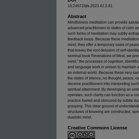
10.24972/ijts.2023.42.2.81
Abstract
Mindfulness meditation can provide salutar
advanced practitioners to states of calm an
such forms of meditation may subtly entrap p
feedback loops. Because these meditation tr
mind, they offer a temporary oasis of peace
that leaves the root delusion of self-identi
seminal book Revelations of Mind, we prese
mind,” the processes of cognition, identifi
and language work in unison to maintain a
an external world. Because these very sa
the states of silence, no-thought, peace, 
deceive practitioners into interpreting su
spiritual attainment. By developing an un
operates, such clarity can function as a co
practice fueled and obscured by subtle duali
grasping. This clear ground of understandi
structures of knowing are constructed, ope
dualistic mind,
Creative Commons License