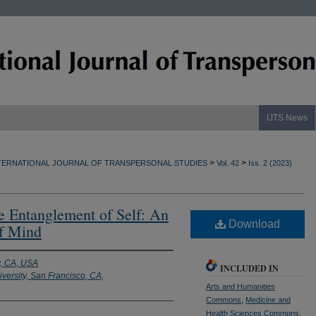
IJTS News
>
>
TERNATIONAL JOURNAL OF TRANSPERSONAL STUDIES
Vol. 42
Iss. 2 (2023)
e Entanglement of Self: An
Download
of Mind
y, CA, USA
INCLUDED IN
versity, San Francisco, CA,
Arts and Humanities
Commons
,
Medicine and
Health Sciences Commons
,