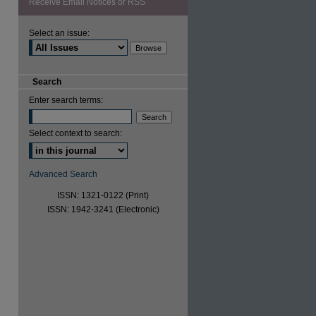
Receive Email Notices or RSS
Select an issue:
are
Search
Enter search terms:
Select context to search:
Advanced Search
ISSN: 1321-0122 (Print)
ISSN: 1942-3241 (Electronic)