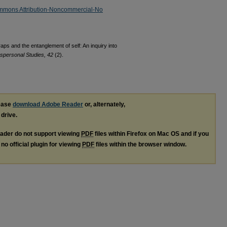
mmons Attribution-Noncommercial-No
raps and the entanglement of self: An inquiry into
anspersonal Studies, 42
(2).
lease
download Adobe Reader
or, alternately,
 drive.
ader do not support viewing
PDF
files within Firefox on Mac OS and if you
no official plugin for viewing
PDF
files within the browser window.