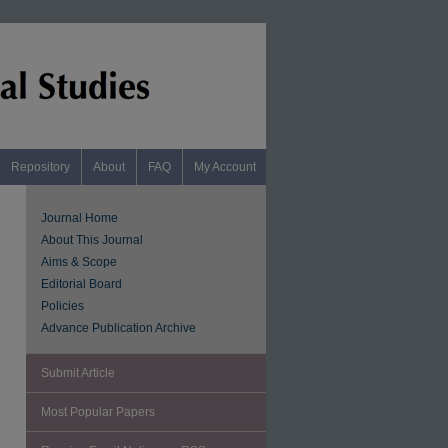
Repository
About
FAQ
My Account
Journal Home
About This Journal
Aims & Scope
Editorial Board
Policies
Advance Publication Archive
Submit Article
Most Popular Papers