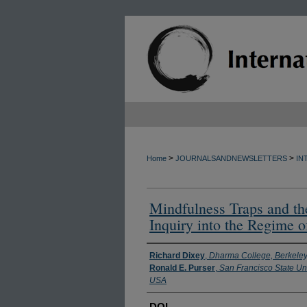
>
>
Home
JOURNALSANDNEWSLETTERS
IN
Mindfulness Traps and th
Inquiry into the Regime 
Authors
Richard Dixey
,
Dharma College, Berkele
Ronald E. Purser
,
San Francisco State Uni
USA
DOI