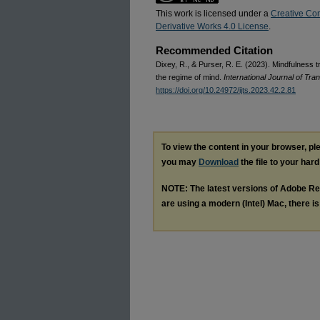
This work is licensed under a
Creative Co
Derivative Works 4.0 License
.
Recommended Citation
Dixey, R., & Purser, R. E. (2023). Mindfulness t
the regime of mind.
International Journal of Tr
https://doi.org/10.24972/ijts.2023.42.2.81
To view the content in your browser, p
you may
Download
the file to your hard
NOTE: The latest versions of Adobe Re
are using a modern (Intel) Mac, there is 