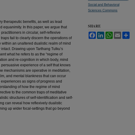
Social and Behavioral
Sciences Commons
y therapeutic benefits, as well as lead
SHARE
d equanimity. In this paper, we argue that
ractitioners in circular, self-reflexive
Facebook
LinkedIn
WhatsApp
Email
Sh
aps fail to clearly discern the operations of
 within an unaltered dualistic realm of mind
ty intact. Drawing upon Tarthang Tulku’s
nt what he refers to as the “regime of
cation and re-cognition in which body, mind
 persuasive experience of a self that knows
me mechanisms are operative in meditation,
calm, and mental blankness that can occur
ch experiences as signs of progress and
derstanding of how the regime of mind
rrective to the common traps of meditative
stic structures of self-identification and self-
ng can reveal how reflexively dualistic
ning up wider focal-settings that go beyond