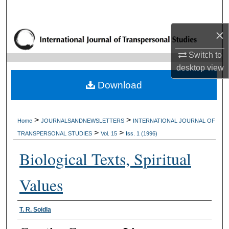
Search
×
Browse Collections
Switch to
My Account
desktop
view
Download
About
Digital Commons Network™
>
>
Home
JOURNALSANDNEWSLETTERS
INTERNATIONAL JOURNAL OF
>
>
TRANSPERSONAL STUDIES
Vol. 15
Iss. 1 (1996)
Biological Texts, Spiritual
Values
Authors
T. R. Soidla