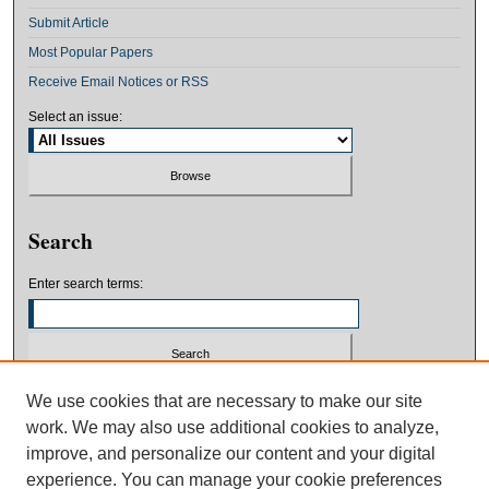
Submit Article
Most Popular Papers
Receive Email Notices or RSS
Select an issue:
Search
Enter search terms:
Select context to search:
We use cookies that are necessary to make our site
work. We may also use additional cookies to analyze,
improve, and personalize our content and your digital
Advanced Search
experience. You can manage your cookie preferences