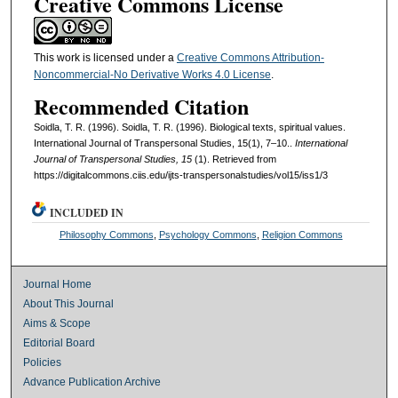
Creative Commons License
This work is licensed under a
Creative Commons Attribution-
Noncommercial-No Derivative Works 4.0 License
.
Recommended Citation
Soidla, T. R. (1996). Soidla, T. R. (1996). Biological texts, spiritual values.
International Journal of Transpersonal Studies, 15(1), 7–10..
International
Journal of Transpersonal Studies, 15
(1). Retrieved from
https://digitalcommons.ciis.edu/ijts-transpersonalstudies/vol15/iss1/3
INCLUDED IN
Philosophy Commons
,
Psychology Commons
,
Religion Commons
Journal Home
About This Journal
Aims & Scope
Editorial Board
Policies
Advance Publication Archive