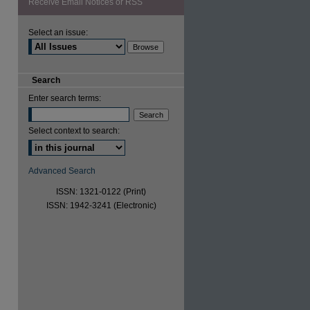
Receive Email Notices or RSS
Select an issue:
Search
Enter search terms:
Select context to search:
Advanced Search
ISSN: 1321-0122 (Print)
ISSN: 1942-3241 (Electronic)