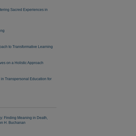
tering Sacred Experiences in
ing
oach to Transformative Learning
ves on a Holistic Approach
 in Transpersonal Education for
: Finding Meaning in Death,
ohn H. Buchanan