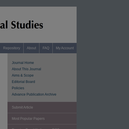
Repository
About
FAQ
My Account
Journal Home
About This Journal
Aims & Scope
Editorial Board
Policies
Advance Publication Archive
Submit Article
Most Popular Papers