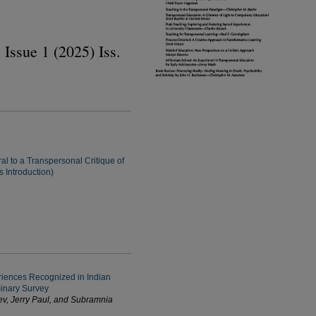
 Issue 1 (2025) Iss.
al to a Transpersonal Critique of
 Introduction)
iences Recognized in Indian
minary Survey
v, Jerry Paul, and Subramnia