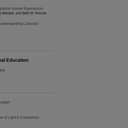
ptional Human Experiences
a Maraldi, and Beth M. Houran
 Understanding Culturally-
nal Education
tion
aradigm
er of Light to Compulsory