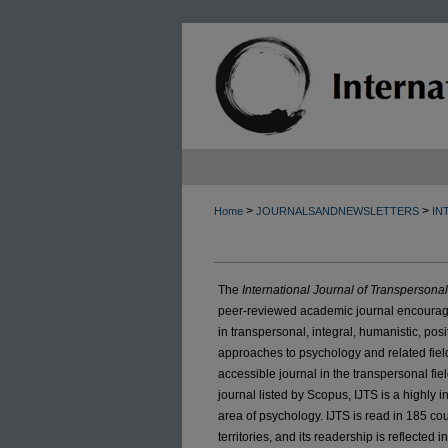
>
>
Home
JOURNALSANDNEWSLETTERS
IN
The
International Journal of Transpersona
peer-reviewed academic journal encouragi
in transpersonal, integral, humanistic, pos
approaches to psychology and related field
accessible journal in the transpersonal fie
journal listed by Scopus, IJTS is a highly in
area of psychology. IJTS is read in 185 c
territories, and its readership is reflected i