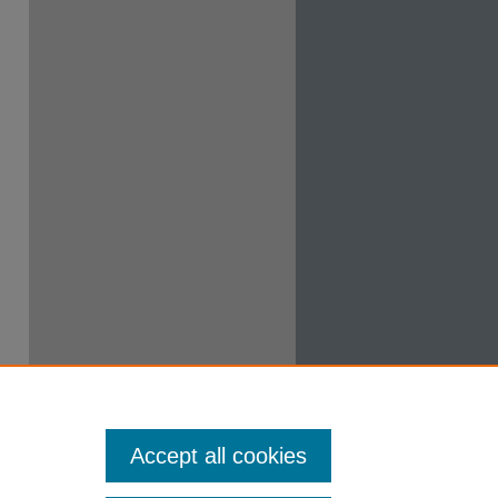
Accept all cookies