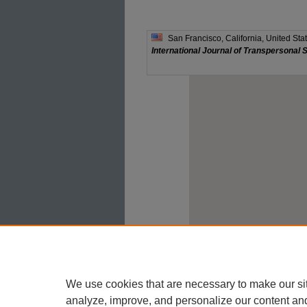
We use cookies that are necessary to make our si
analyze, improve, and personalize our content an