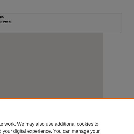
te work. We may also use additional cookies to
d your digital experience. You can manage your