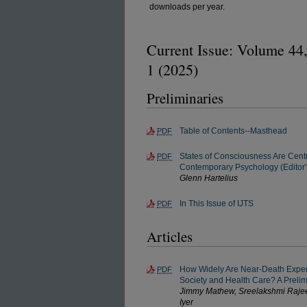
downloads per year.
Current Issue: Volume 44,
1 (2025)
Preliminaries
Table of Contents--Masthead
PDF
States of Consciousness Are Centr
PDF
Contemporary Psychology (Editor's
Glenn Hartelius
In This Issue of IJTS
PDF
Articles
How Widely Are Near-Death Exper
PDF
Society and Health Care? A Preli
Jimmy Mathew, Sreelakshmi Rajee
Iyer