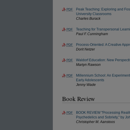
Peak Teaching: Exploring and Fos
PDF
University Classrooms
Charles Burack
Teaching for Transpersonal Learn
PDF
Paul F. Cunningham
Process-Oriented: A Creative Appr
PDF
Dorit Netzer
Waldorf Education: New Perspecti
PDF
Martyn Rawson
Millennium School: An Experiment
PDF
Early Adolescents
Jenny Wade
Book Review
BOOK REVIEW "Processing Reality
PDF
Psychedelics and Sobriety," by J
Christopher M. Aanstoos