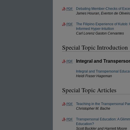
Debating Member-Checks of Exce
PDF
James Houran, Everton de Oliveir
The Filipino Experience of Kutob:
PDF
Informed Hyper-Intuition
Carl Lorenz Gaston Cervantes
Special Topic Introduction
Integral and Transperso
PDF
Integral and Transpersonal Educa
Heidi Fraser Hageman
Special Topic Articles
Teaching in the Transpersonal P
PDF
Christopher M. Bache
Transpersonal Education: A Glimm
PDF
Education?
Scott Buckler and Harriett Moore