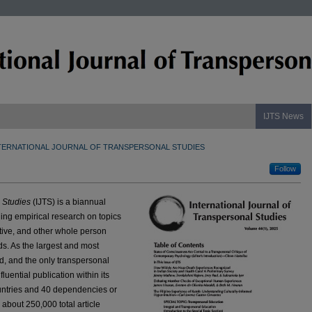
IJTS News
TERNATIONAL JOURNAL OF TRANSPERSONAL STUDIES
Follow
l Studies
(IJTS) is a biannual
ng empirical research on topics
itive, and other whole person
s. As the largest and most
ld, and the only transpersonal
fluential publication within its
ountries and 40 dependencies or
n about 250,000 total article