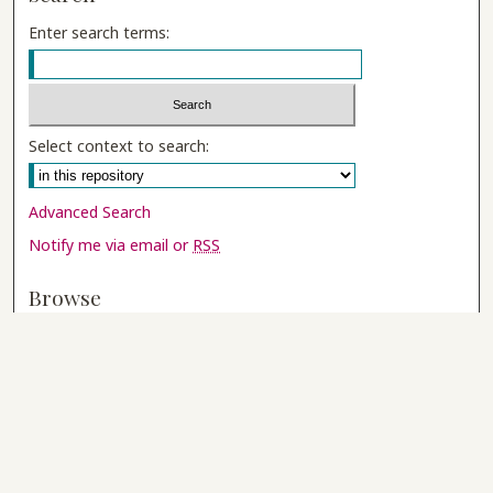
Enter search terms:
Select context to search:
Advanced Search
Notify me via email or
RSS
Browse
Collections
Disciplines
Authors
Author Corner
Author FAQ