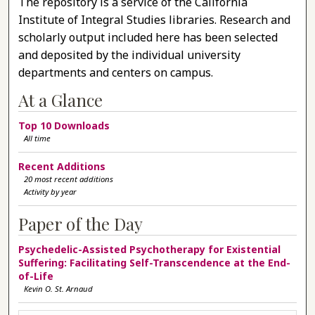
The repository is a service of the California
Institute of Integral Studies libraries. Research and
scholarly output included here has been selected
and deposited by the individual university
departments and centers on campus.
At a Glance
Top 10 Downloads
All time
Recent Additions
20 most recent additions
Activity by year
Paper of the Day
Psychedelic-Assisted Psychotherapy for Existential
Suffering: Facilitating Self-Transcendence at the End-
of-Life
Kevin O. St. Arnaud