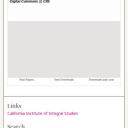
Links
California Institute of Integral Studies
Search