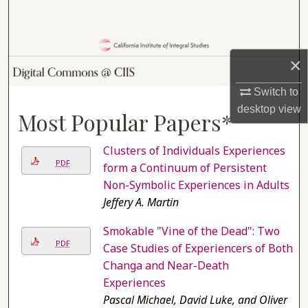
Search
Browse Collections
×
My Account
Switch to
desktop
view
Most Popular Papers*
About
Clusters of Individuals Experiences
Digital Commons Network™
PDF
form a Continuum of Persistent
Non-Symbolic Experiences in Adults
Jeffery A. Martin
Smokable "Vine of the Dead": Two
PDF
Case Studies of Experiencers of Both
Changa and Near-Death
Experiences
Pascal Michael, David Luke, and Oliver