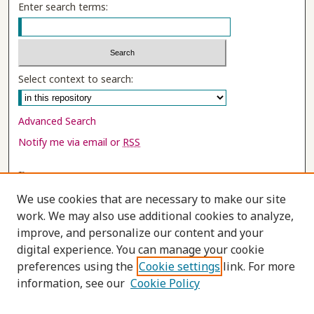
Enter search terms:
Select context to search:
Advanced Search
Notify me via email or
RSS
Browse
Collections
We use cookies that are necessary to make our site
Disciplines
work. We may also use additional cookies to analyze,
improve, and personalize our content and your
Authors
digital experience. You can manage your cookie
Author Corner
preferences using the
Cookie settings
link. For more
information, see our
Cookie Policy
Author FAQ
Submit Research