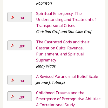
Robinson
Spiritual Emergency: The
PDF
Understanding and Treatment of
Transpersonal Crises
Christina Grof and Stanislav Grof
The Castrated Gods and their
PDF
Castration Cults: Revenge,
Punishment, and Spiritual
Supremacy
Jenny Wade
A Revised Paranormal Belief Scale
PDF
Jerome J. Tobacyk
Childhood Trauma and the
PDF
Emergence of Precognitive Abilities:
A Correlational Study