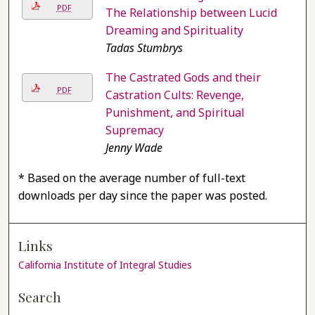
PDF
The Relationship between Lucid
Dreaming and Spirituality
Tadas Stumbrys
The Castrated Gods and their
PDF
Castration Cults: Revenge,
Punishment, and Spiritual
Supremacy
Jenny Wade
* Based on the average number of full-text
downloads per day since the paper was posted.
Links
California Institute of Integral Studies
Search