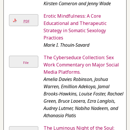
Kirsten Cameron and Jenny Wade
Erotic Mindfulness: A Core
PDF
Educational and Therapeutic
Strategy in Somatic Sexology
Practices
Marie I. Thouin-Savard
The Cyberseduce Collection: Sex
File
Work Commentary on Major Social
Media Platforms.
Amelia Davies Robinson, Joshua
Warren, Emillion Adekoya, Jamal
Brooks-Hawkins, Louise Foster, Rachael
Green, Bruce Laoera, Ezra Langlois,
Audrey Lutmer, Nabiha Nadeem, and
Athanasia Platis
The Luminous Night of the Soul: