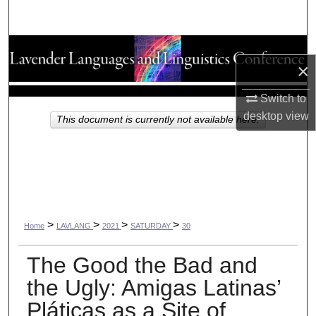
Search
Browse Collections
×
My Account
Switch to
desktop
view
About
This document is currently not available here.
Digital Commons Network™
>
>
>
>
Home
LAVLANG
2021
SATURDAY
30
The Good the Bad and
the Ugly: Amigas Latinas’
Pláticas as a Site of