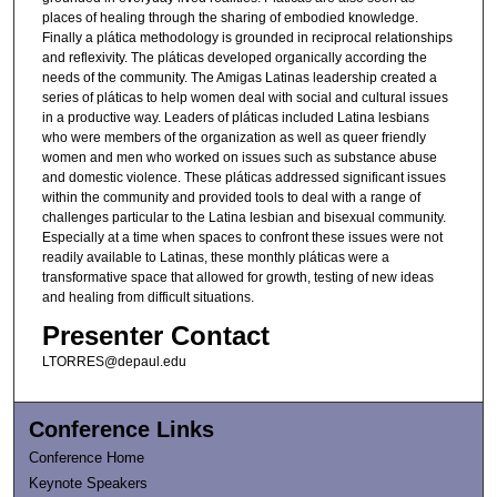
places of healing through the sharing of embodied knowledge.
Finally a plática methodology is grounded in reciprocal relationships
and reflexivity. The pláticas developed organically according the
needs of the community. The Amigas Latinas leadership created a
series of pláticas to help women deal with social and cultural issues
in a productive way. Leaders of pláticas included Latina lesbians
who were members of the organization as well as queer friendly
women and men who worked on issues such as substance abuse
and domestic violence. These pláticas addressed significant issues
within the community and provided tools to deal with a range of
challenges particular to the Latina lesbian and bisexual community.
Especially at a time when spaces to confront these issues were not
readily available to Latinas, these monthly pláticas were a
transformative space that allowed for growth, testing of new ideas
and healing from difficult situations.
Presenter Contact
LTORRES@depaul.edu
Conference Links
Conference Home
Keynote Speakers