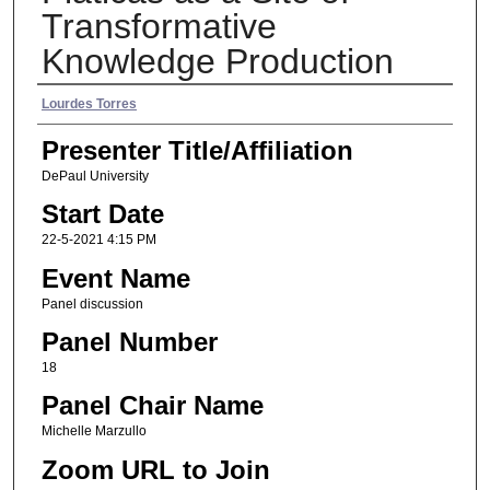
Transformative
Knowledge Production
Presenter Name
Lourdes Torres
Presenter Title/Affiliation
DePaul University
Start Date
22-5-2021 4:15 PM
Event Name
Panel discussion
Panel Number
18
Panel Chair Name
Michelle Marzullo
Zoom URL to Join