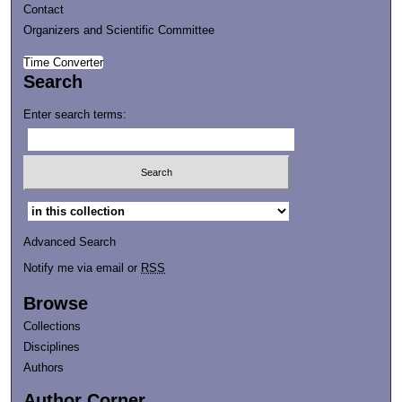
Contact
Organizers and Scientific Committee
Time Converter
Search
Enter search terms:
Select context to search:
Advanced Search
Notify me via email or
RSS
Browse
Collections
Disciplines
Authors
Author Corner