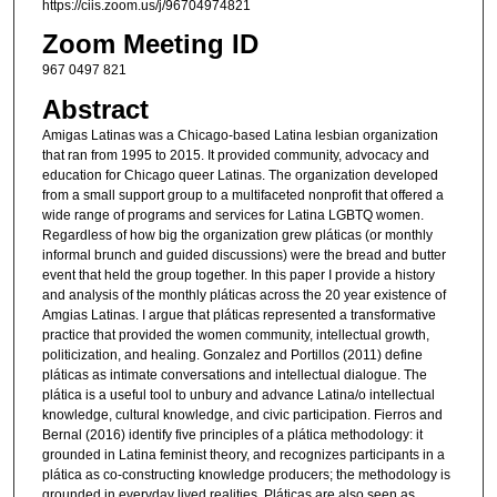
https://ciis.zoom.us/j/96704974821
Zoom Meeting ID
967 0497 821
Abstract
Amigas Latinas was a Chicago-based Latina lesbian organization
that ran from 1995 to 2015. It provided community, advocacy and
education for Chicago queer Latinas. The organization developed
from a small support group to a multifaceted nonprofit that offered a
wide range of programs and services for Latina LGBTQ women.
Regardless of how big the organization grew pláticas (or monthly
informal brunch and guided discussions) were the bread and butter
event that held the group together. In this paper I provide a history
and analysis of the monthly pláticas across the 20 year existence of
Amgias Latinas. I argue that pláticas represented a transformative
practice that provided the women community, intellectual growth,
politicization, and healing. Gonzalez and Portillos (2011) define
pláticas as intimate conversations and intellectual dialogue. The
plática is a useful tool to unbury and advance Latina/o intellectual
knowledge, cultural knowledge, and civic participation. Fierros and
Bernal (2016) identify five principles of a plática methodology: it
grounded in Latina feminist theory, and recognizes participants in a
plática as co-constructing knowledge producers; the methodology is
grounded in everyday lived realities. Pláticas are also seen as