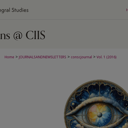
>
>
>
Home
JOURNALSANDNEWSLETTERS
conscjournal
Vol. 1 (2016)