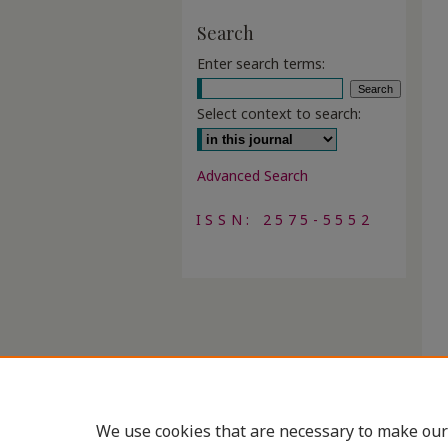
Search
Enter search terms:
Select context to search:
Advanced Search
ISSN: 2575-5552
We use cookies that are necessary to make our