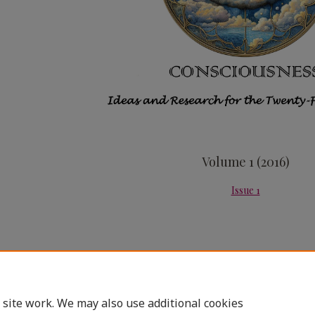
Volume 1 (2016)
Issue 1
 site work. We may also use additional cookies