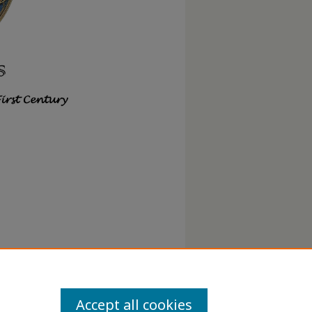
Accept all cookies