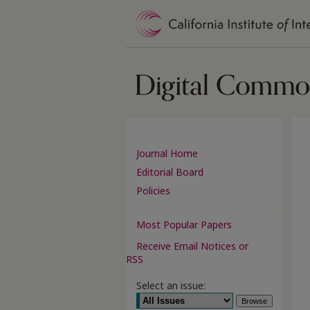
Journal Home
Editorial Board
Policies
Most Popular Papers
Receive Email Notices or
RSS
Select an issue: