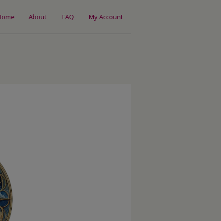
Home
About
FAQ
My Account