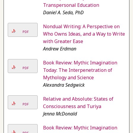
Transpersonal Education
Daniel A. Seda, PhD
Nondual Writing: A Perspective on
PDF
Who Owns Ideas, and a Way to Write
with Greater Ease
Andrew Erdman
Book Review: Mythic Imagination
PDF
Today: The Interpenetration of
Mythology and Science
Alexandra Sedgwick
Relative and Absolute: States of
PDF
Consciousness and Turiya
Jenna McDonald
Book Review: Mythic Imagination
PDF