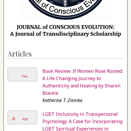
Articles
Book Review: If Women Rose Rooted:
File
A Life Changing Journey to
Authenticity and Healing by Sharon
Blackie
Katherine T. Ziemke
LGBT Inclusivity in Transpersonal
PDF
Psychology: A Case for Incorporating
LGBT Spiritual Experiences in