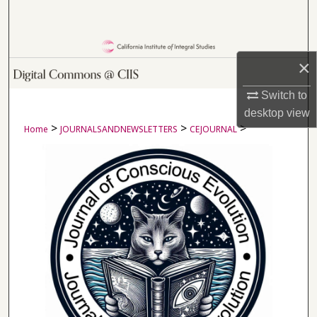
Search
Browse Collections
×
My Account
Switch to
desktop
view
About
>
>
>
Home
JOURNALSANDNEWSLETTERS
CEJOURNAL
Digital Commons Network™