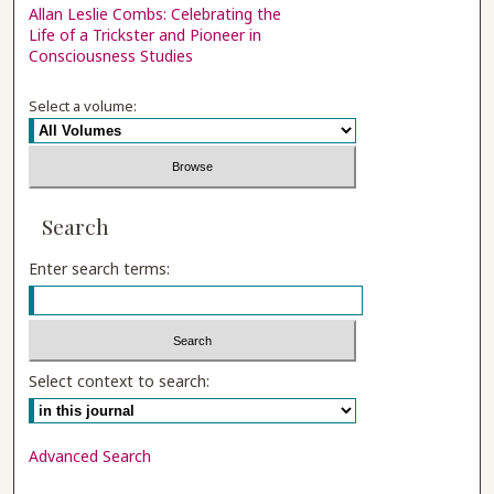
Allan Leslie Combs: Celebrating the
Life of a Trickster and Pioneer in
Consciousness Studies
Select a volume:
Search
Enter search terms:
Select context to search:
Advanced Search