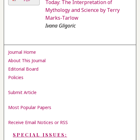
Today: The Interpretation of
Mythology and Science by Terry
Marks-Tarlow
Ivana Gligoric
Journal Home
About This Journal
Editorial Board
Policies
Submit Article
Most Popular Papers
Receive Email Notices or RSS
SPECIAL ISSUES: