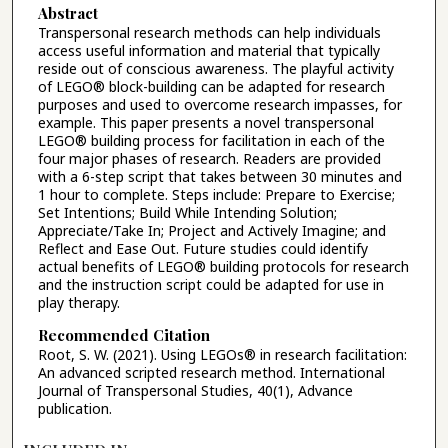
Abstract
Transpersonal research methods can help individuals
access useful information and material that typically
reside out of conscious awareness. The playful activity
of LEGO® block-building can be adapted for research
purposes and used to overcome research impasses, for
example. This paper presents a novel transpersonal
LEGO® building process for facilitation in each of the
four major phases of research. Readers are provided
with a 6-step script that takes between 30 minutes and
1 hour to complete. Steps include: Prepare to Exercise;
Set Intentions; Build While Intending Solution;
Appreciate/Take In; Project and Actively Imagine; and
Reflect and Ease Out. Future studies could identify
actual benefits of LEGO® building protocols for research
and the instruction script could be adapted for use in
play therapy.
Recommended Citation
Root, S. W. (2021). Using LEGOs® in research facilitation:
An advanced scripted research method. International
Journal of Transpersonal Studies, 40(1), Advance
publication.