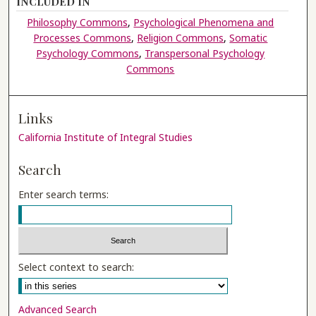
INCLUDED IN
Philosophy Commons
,
Psychological Phenomena and
Processes Commons
,
Religion Commons
,
Somatic
Psychology Commons
,
Transpersonal Psychology
Commons
Links
California Institute of Integral Studies
Search
Enter search terms:
Select context to search:
Advanced Search