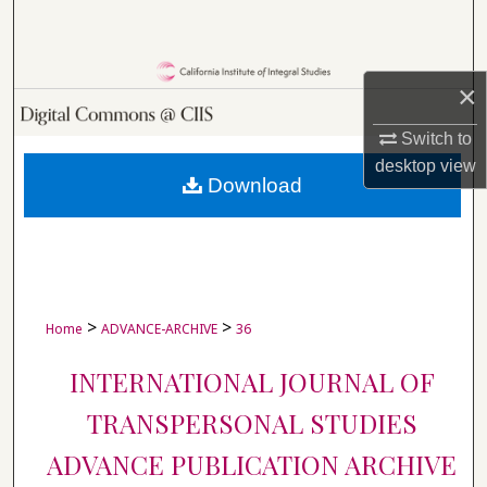
Search
Browse Collections
×
My Account
Switch to
desktop
view
About
Download
Digital Commons Network™
>
>
Home
ADVANCE-ARCHIVE
36
INTERNATIONAL JOURNAL OF
TRANSPERSONAL STUDIES
ADVANCE PUBLICATION ARCHIVE