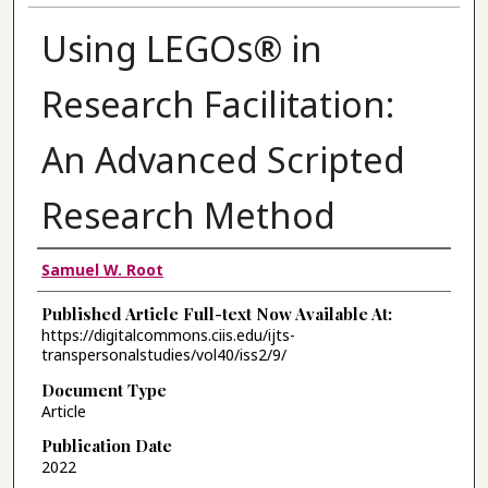
Using LEGOs® in
Research Facilitation:
An Advanced Scripted
Research Method
Authors
Samuel W. Root
Published Article Full-text Now Available At:
https://digitalcommons.ciis.edu/ijts-
transpersonalstudies/vol40/iss2/9/
Document Type
Article
Publication Date
2022