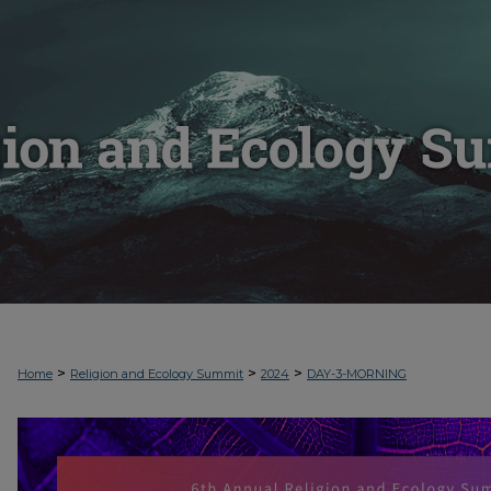
>
>
>
Home
Religion and Ecology Summit
2024
DAY-3-MORNING