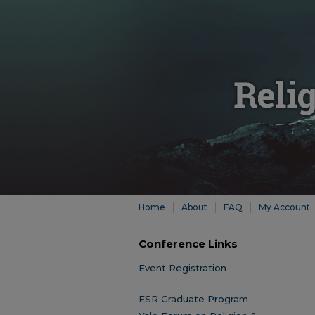
Home
About
FAQ
My Account
Conference Links
Event Registration
ESR Graduate Program