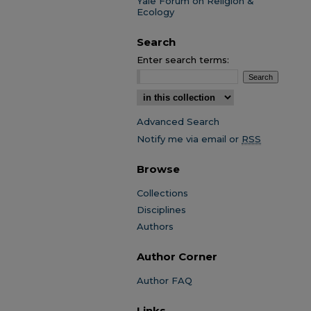
Yale Forum on Religion &
Ecology
Search
Enter search terms:
Select context to search:
Advanced Search
Notify me via email or
RSS
Browse
Collections
Disciplines
Authors
Author Corner
Author FAQ
Links