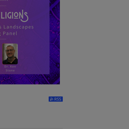
LIGIOUS LANDSCAPES
Subscribe to RSS Feed (Opens in New 