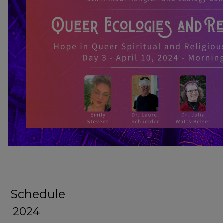
HOPE IN QUEER SPIRITUAL AND RE
Schedule
2024