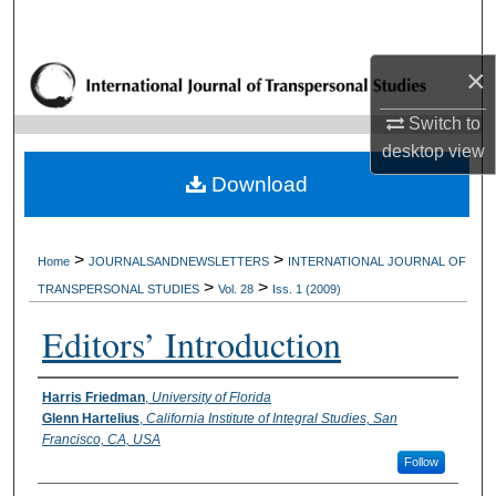
Search
×
Browse Collections
Switch to
My Account
desktop
view
Download
About
Digital Commons Network™
>
>
Home
JOURNALSANDNEWSLETTERS
INTERNATIONAL JOURNAL OF
>
>
TRANSPERSONAL STUDIES
Vol. 28
Iss. 1 (2009)
Editors’ Introduction
Authors
Harris Friedman
,
University of Florida
Glenn Hartelius
,
California Institute of Integral Studies, San
Francisco, CA, USA
Follow