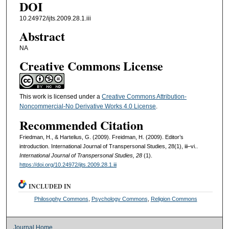
DOI
10.24972/ijts.2009.28.1.iii
Abstract
NA
Creative Commons License
This work is licensed under a
Creative Commons Attribution-
Noncommercial-No Derivative Works 4.0 License
.
Recommended Citation
Friedman, H., & Hartelius, G. (2009). Freidman, H. (2009). Editor’s
introduction. International Journal of Transpersonal Studies, 28(1), iii–vi..
International Journal of Transpersonal Studies, 28
(1).
https://doi.org/10.24972/ijts.2009.28.1.iii
INCLUDED IN
Philosophy Commons
,
Psychology Commons
,
Religion Commons
Journal Home