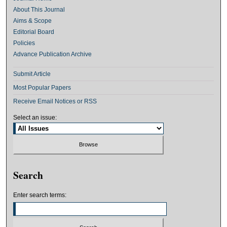
About This Journal
Aims & Scope
Editorial Board
Policies
Advance Publication Archive
Submit Article
Most Popular Papers
Receive Email Notices or RSS
Select an issue:
Search
Enter search terms: