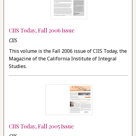
CIIS Today, Fall 2006 Issue
CIIS
This volume is the Fall 2006 issue of CIIS Today, the
Magazine of the California Institute of Integral
Studies.
CIIS Today, Fall 2005 Issue