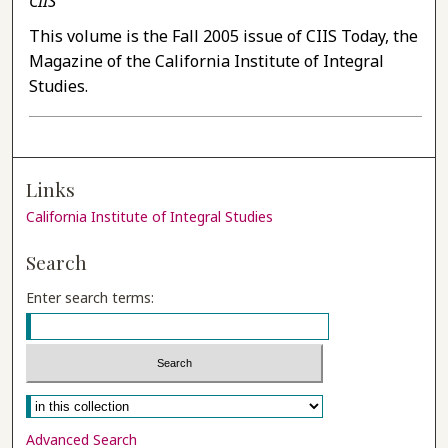
CIIS
This volume is the Fall 2005 issue of CIIS Today, the
Magazine of the California Institute of Integral
Studies.
Links
California Institute of Integral Studies
Search
Enter search terms:
Select context to search:
Advanced Search