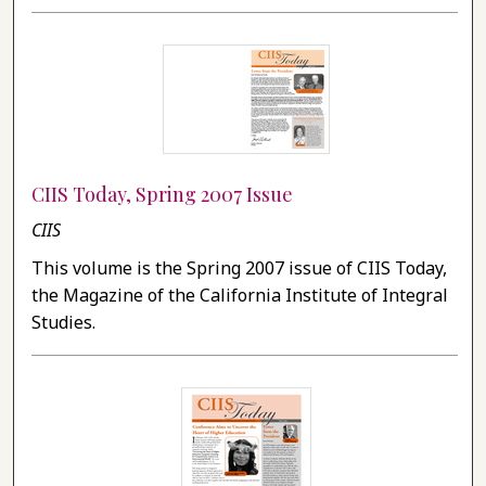
CIIS Today, Spring 2007 Issue
CIIS
This volume is the Spring 2007 issue of CIIS Today,
the Magazine of the California Institute of Integral
Studies.