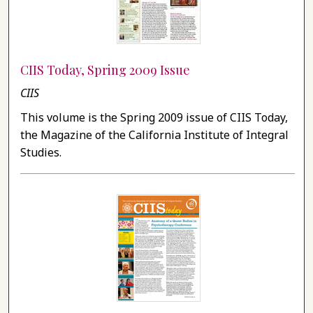
CIIS Today, Spring 2009 Issue
CIIS
This volume is the Spring 2009 issue of CIIS Today,
the Magazine of the California Institute of Integral
Studies.