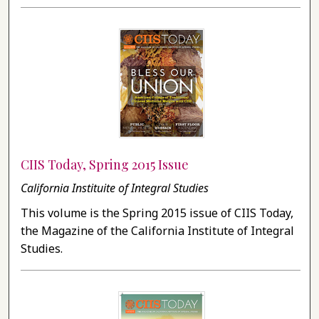
CIIS Today, Spring 2015 Issue
California Instituite of Integral Studies
This volume is the Spring 2015 issue of CIIS Today,
the Magazine of the California Institute of Integral
Studies.