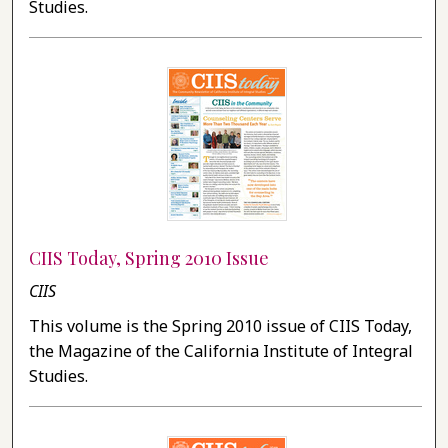
Studies.
CIIS Today, Spring 2010 Issue
CIIS
This volume is the Spring 2010 issue of CIIS Today,
the Magazine of the California Institute of Integral
Studies.