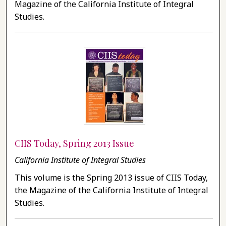
Magazine of the California Institute of Integral
Studies.
CIIS Today, Spring 2013 Issue
California Institute of Integral Studies
This volume is the Spring 2013 issue of CIIS Today,
the Magazine of the California Institute of Integral
Studies.