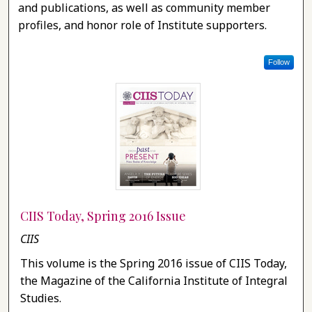
and publications, as well as community member
profiles, and honor role of Institute supporters.
Follow
CIIS Today, Spring 2016 Issue
CIIS
This volume is the Spring 2016 issue of CIIS Today,
the Magazine of the California Institute of Integral
Studies.