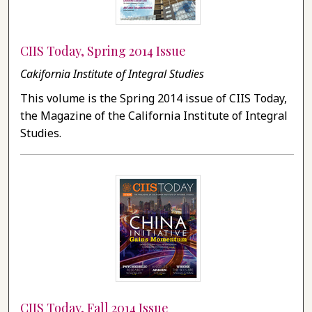
CIIS Today, Spring 2014 Issue
Cakifornia Institute of Integral Studies
This volume is the Spring 2014 issue of CIIS Today,
the Magazine of the California Institute of Integral
Studies.
CIIS Today, Fall 2014 Issue