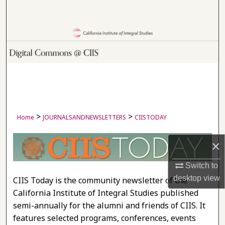
Search
Browse Collections
My Account
About
Digital Commons Network™
>
>
Home
JOURNALSANDNEWSLETTERS
CIISTODAY
×
CIIS TODAY
Switch to
desktop
view
CIIS Today is the community newsletter of the
California Institute of Integral Studies published
semi-annually for the alumni and friends of CIIS. It
features selected programs, conferences, events