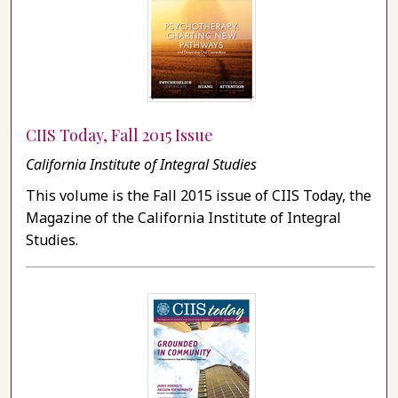
CIIS Today, Fall 2015 Issue
California Institute of Integral Studies
This volume is the Fall 2015 issue of CIIS Today, the
Magazine of the California Institute of Integral
Studies.