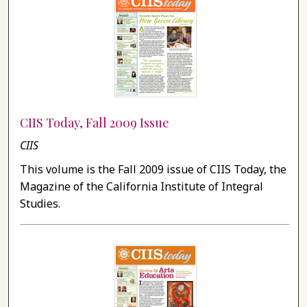
CIIS Today, Fall 2009 Issue
CIIS
This volume is the Fall 2009 issue of CIIS Today, the
Magazine of the California Institute of Integral
Studies.