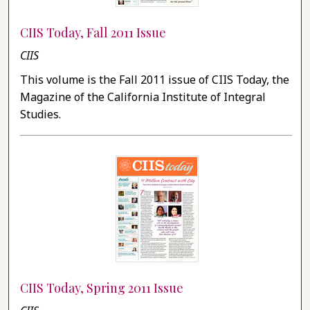
CIIS Today, Fall 2011 Issue
CIIS
This volume is the Fall 2011 issue of CIIS Today, the
Magazine of the California Institute of Integral
Studies.
CIIS Today, Spring 2011 Issue