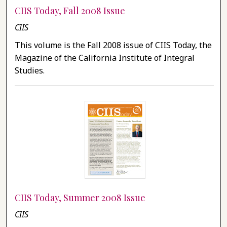
CIIS Today, Fall 2008 Issue
CIIS
This volume is the Fall 2008 issue of CIIS Today, the
Magazine of the California Institute of Integral
Studies.
CIIS Today, Summer 2008 Issue
CIIS