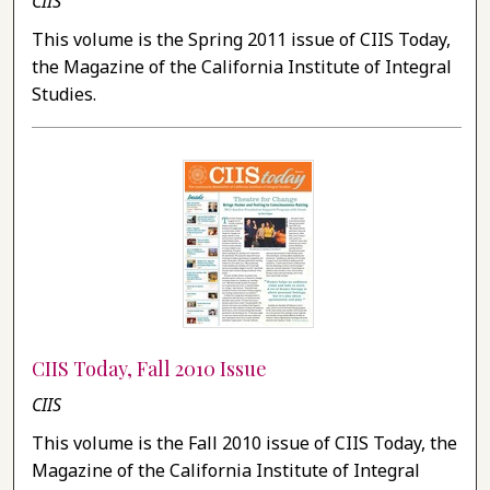
CIIS
This volume is the Spring 2011 issue of CIIS Today,
the Magazine of the California Institute of Integral
Studies.
CIIS Today, Fall 2010 Issue
CIIS
This volume is the Fall 2010 issue of CIIS Today, the
Magazine of the California Institute of Integral