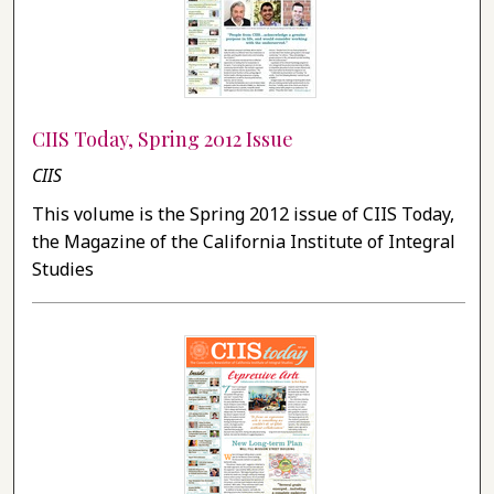
CIIS Today, Spring 2012 Issue
CIIS
This volume is the Spring 2012 issue of CIIS Today,
the Magazine of the California Institute of Integral
Studies