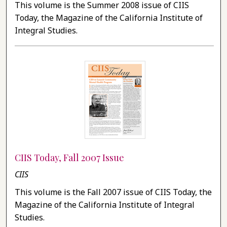
This volume is the Summer 2008 issue of CIIS
Today, the Magazine of the California Institute of
Integral Studies.
CIIS Today, Fall 2007 Issue
CIIS
This volume is the Fall 2007 issue of CIIS Today, the
Magazine of the California Institute of Integral
Studies.