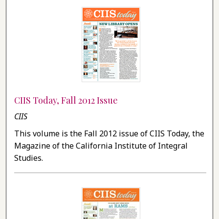
CIIS Today, Fall 2012 Issue
CIIS
This volume is the Fall 2012 issue of CIIS Today, the
Magazine of the California Institute of Integral
Studies.