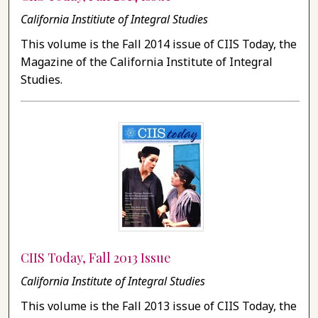
California Institiute of Integral Studies
This volume is the Fall 2014 issue of CIIS Today, the
Magazine of the California Institute of Integral
Studies.
CIIS Today, Fall 2013 Issue
California Institute of Integral Studies
This volume is the Fall 2013 issue of CIIS Today, the