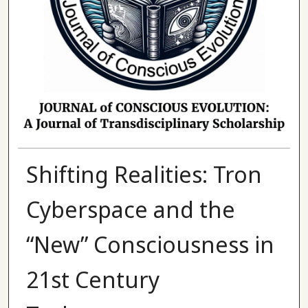
Shifting Realities: Tron
Cyberspace and the
“New” Consciousness in
21st Century