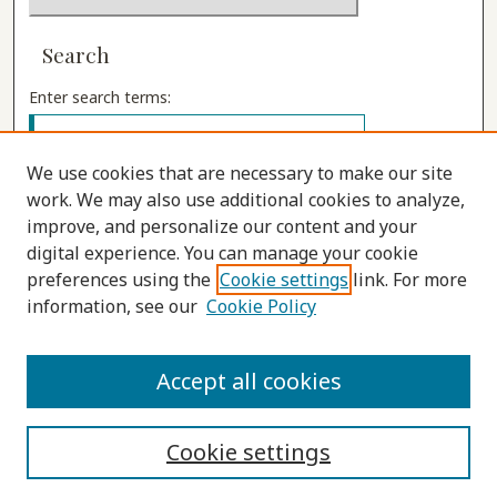
Search
Enter search terms:
We use cookies that are necessary to make our site
work. We may also use additional cookies to analyze,
Select context to search:
improve, and personalize our content and your
digital experience. You can manage your cookie
preferences using the
Cookie settings
link. For more
Advanced Search
information, see our
Cookie Policy
ISSN: 1555-9262
Accept all cookies
Cookie settings