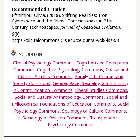
Recommended Citation
Efthimiou, Olivia. (2018). Shifting Realities: Tron
Cyberspace and the “New” Consciousness in 21st
Century Technoscapes.
Journal of Conscious Evolution,
8
(8).
https://digitalcommons.ciis.edu/cejournal/vol8/iss8/3
INCLUDED IN
Clinical Psychology Commons
,
Cognition and Perception
Commons
,
Cognitive Psychology Commons
,
Critical and
Cultural Studies Commons
,
Family, Life Course, and
Society Commons
,
Gender, Race, Sexuality, and Ethnicity
in Communication Commons
,
Liberal Studies Commons
,
Social and Cultural Anthropology Commons
,
Social and
Philosophical Foundations of Education Commons
,
Social
Psychology Commons
,
Sociology of Culture Commons
,
Sociology of Religion Commons
,
Transpersonal
Psychology Commons