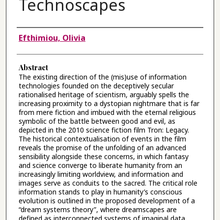
Technoscapes
Authors
Efthimiou, Olivia
Abstract
The existing direction of the (mis)use of information
technologies founded on the deceptively secular
rationalised heritage of scientism, arguably spells the
increasing proximity to a dystopian nightmare that is far
from mere fiction and imbued with the eternal religious
symbolic of the battle between good and evil, as
depicted in the 2010 science fiction film Tron: Legacy.
The historical contextualisation of events in the film
reveals the promise of the unfolding of an advanced
sensibility alongside these concerns, in which fantasy
and science converge to liberate humanity from an
increasingly limiting worldview, and information and
images serve as conduits to the sacred. The critical role
information stands to play in humanity’s conscious
evolution is outlined in the proposed development of a
“dream systems theory”, where dreamscapes are
defined as interconnected systems of imaginal data.