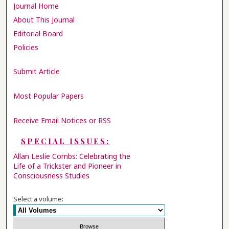
Journal Home
About This Journal
Editorial Board
Policies
Submit Article
Most Popular Papers
Receive Email Notices or RSS
SPECIAL ISSUES:
Allan Leslie Combs: Celebrating the
Life of a Trickster and Pioneer in
Consciousness Studies
Select a volume: