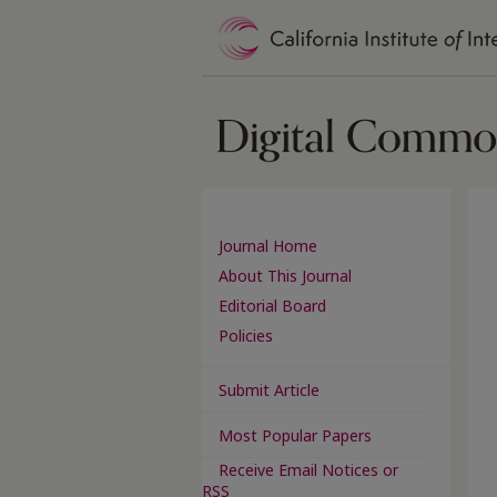
Journal Home
About This Journal
Editorial Board
Policies
Submit Article
Most Popular Papers
Receive Email Notices or
RSS