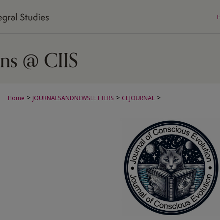
>
>
>
Home
JOURNALSANDNEWSLETTERS
CEJOURNAL