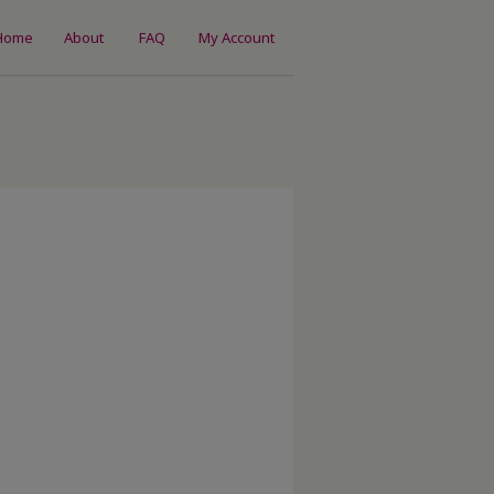
Home
About
FAQ
My Account