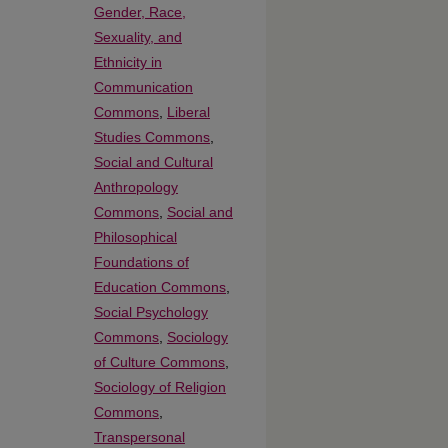
Gender, Race,
Sexuality, and
Ethnicity in
Communication
Commons
,
Liberal
Studies Commons
,
Social and Cultural
Anthropology
Commons
,
Social and
Philosophical
Foundations of
Education Commons
,
Social Psychology
Commons
,
Sociology
of Culture Commons
,
Sociology of Religion
Commons
,
Transpersonal