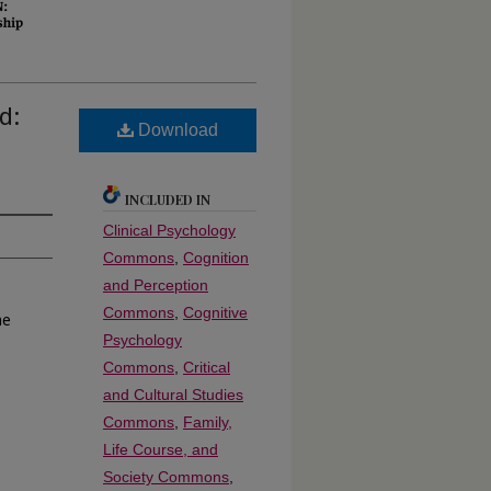
d:
Download
INCLUDED IN
Clinical Psychology
Commons
,
Cognition
and Perception
Commons
,
Cognitive
he
Psychology
Commons
,
Critical
and Cultural Studies
Commons
,
Family,
Life Course, and
Society Commons
,