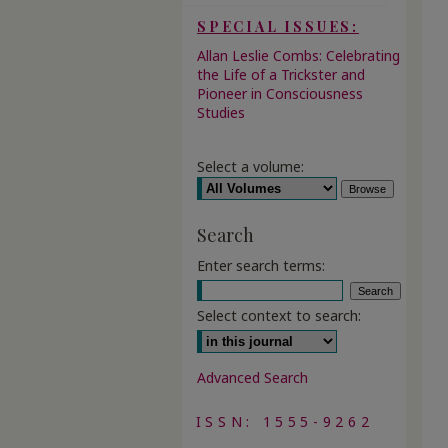
SPECIAL ISSUES:
Allan Leslie Combs: Celebrating
the Life of a Trickster and
Pioneer in Consciousness
Studies
Select a volume:
Search
Enter search terms:
Select context to search:
Advanced Search
ISSN: 1555-9262