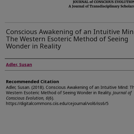
Conscious Awakening of an Intuitive Min
The Western Esoteric Method of Seeing
Wonder in Reality
Authors
Adler, Susan
Recommended Citation
Adler, Susan. (2018). Conscious Awakening of an Intuitive Mind: T
Western Esoteric Method of Seeing Wonder in Reality.
Journal of
Conscious Evolution, 6
(6).
https://digitalcommons.ciis.edu/cejournal/vol6/iss6/5