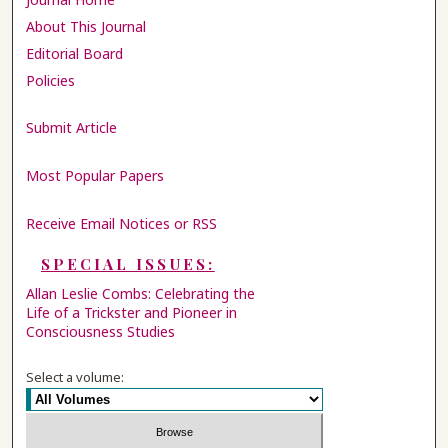
About This Journal
Editorial Board
Policies
Submit Article
Most Popular Papers
Receive Email Notices or RSS
SPECIAL ISSUES:
Allan Leslie Combs: Celebrating the
Life of a Trickster and Pioneer in
Consciousness Studies
Select a volume: