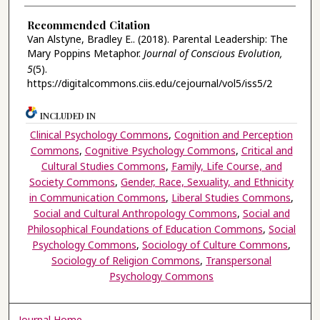
Recommended Citation
Van Alstyne, Bradley E.. (2018). Parental Leadership: The
Mary Poppins Metaphor.
Journal of Conscious Evolution,
5
(5).
https://digitalcommons.ciis.edu/cejournal/vol5/iss5/2
INCLUDED IN
Clinical Psychology Commons
,
Cognition and Perception
Commons
,
Cognitive Psychology Commons
,
Critical and
Cultural Studies Commons
,
Family, Life Course, and
Society Commons
,
Gender, Race, Sexuality, and Ethnicity
in Communication Commons
,
Liberal Studies Commons
,
Social and Cultural Anthropology Commons
,
Social and
Philosophical Foundations of Education Commons
,
Social
Psychology Commons
,
Sociology of Culture Commons
,
Sociology of Religion Commons
,
Transpersonal
Psychology Commons
Journal Home