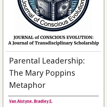
Parental Leadership:
The Mary Poppins
Metaphor
Authors
Van Alstyne, Bradley E.