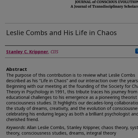
Leslie Combs and His Life in Chaos
Authors
Stanley C. Krippner
,
CIIS
Abstract
The purpose of this contribution is to review what Leslie Combs
described as his “Life in Chaos” and our interaction over the years
Beginning with our meeting at the founding of the Society for C
Theory in Psychology in 1991, this tribute traces his journey from
educational challenges to his emergence as a pioneering theorist 
consciousness studies. It highlights our decades-long collaboratio
the study of dreams, creativity, and the evolution of consciousne
celebrating his enduring legacy as both a brilliant psychologist an
cherished friend.
Keywords
: Allan Leslie Combs, Stanley Krippner, chaos theory, sy
theory, consciousness studies, dreams, integral theory