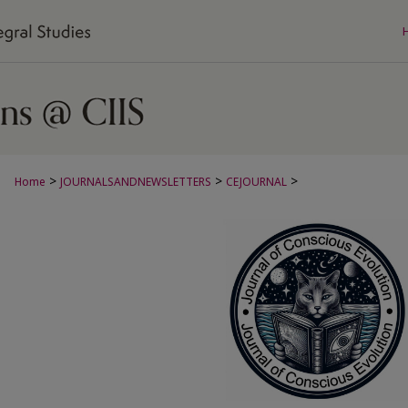
>
>
>
Home
JOURNALSANDNEWSLETTERS
CEJOURNAL