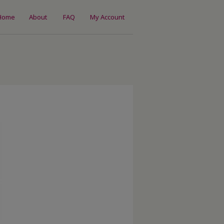
Home
About
FAQ
My Account