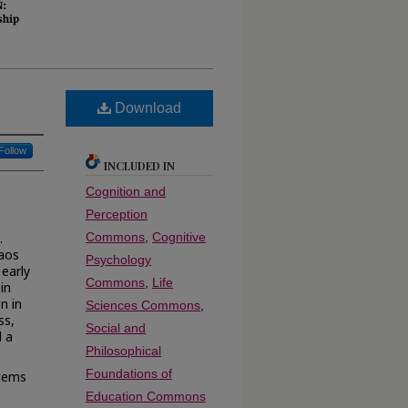
Download
Follow
INCLUDED IN
Cognition and
Perception
.
Commons
,
Cognitive
haos
Psychology
 early
Commons
,
Life
in
n in
Sciences Commons
,
ss,
Social and
d a
Philosophical
Foundations of
stems
Education Commons