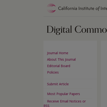
Journal Home
About This Journal
Editorial Board
Policies
Submit Article
Most Popular Papers
Receive Email Notices or
RSS