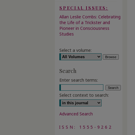
SPECIAL ISSUES:
Allan Leslie Combs: Celebrating
the Life of a Trickster and
Pioneer in Consciousness
Studies
Select a volume:
Search
Enter search terms:
Select context to search:
Advanced Search
ISSN: 1555-9262