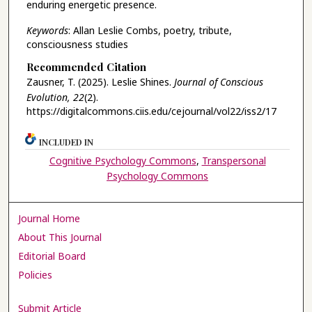
enduring energetic presence.
Keywords
: Allan Leslie Combs, poetry, tribute,
consciousness studies
Recommended Citation
Zausner, T. (2025). Leslie Shines.
Journal of Conscious
Evolution, 22
(2).
https://digitalcommons.ciis.edu/cejournal/vol22/iss2/17
INCLUDED IN
Cognitive Psychology Commons
,
Transpersonal
Psychology Commons
Journal Home
About This Journal
Editorial Board
Policies
Submit Article