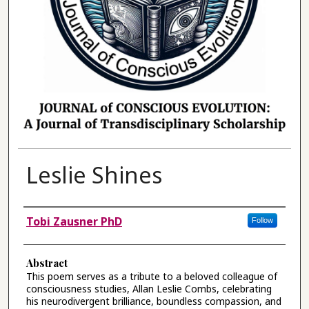
Leslie Shines
Authors
Tobi Zausner PhD
Follow
Abstract
This poem serves as a tribute to a beloved colleague of
consciousness studies, Allan Leslie Combs, celebrating
his neurodivergent brilliance, boundless compassion, and