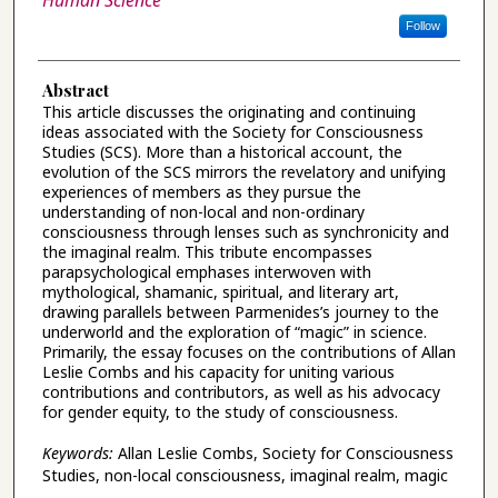
Human Science
Follow
Abstract
This article discusses the originating and continuing
ideas associated with the Society for Consciousness
Studies (SCS). More than a historical account, the
evolution of the SCS mirrors the revelatory and unifying
experiences of members as they pursue the
understanding of non-local and non-ordinary
consciousness through lenses such as synchronicity and
the imaginal realm. This tribute encompasses
parapsychological emphases interwoven with
mythological, shamanic, spiritual, and literary art,
drawing parallels between Parmenides’s journey to the
underworld and the exploration of “magic” in science.
Primarily, the essay focuses on the contributions of Allan
Leslie Combs and his capacity for uniting various
contributions and contributors, as well as his advocacy
for gender equity, to the study of consciousness.
Keywords:
Allan Leslie Combs, Society for Consciousness
Studies, non-local consciousness, imaginal realm, magic