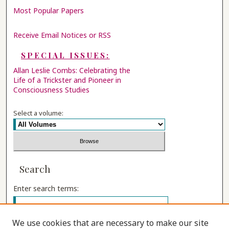
Most Popular Papers
Receive Email Notices or RSS
SPECIAL ISSUES:
Allan Leslie Combs: Celebrating the
Life of a Trickster and Pioneer in
Consciousness Studies
Select a volume:
Search
Enter search terms:
We use cookies that are necessary to make our site