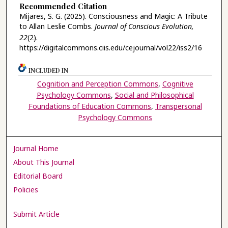
Recommended Citation
Mijares, S. G. (2025). Consciousness and Magic: A Tribute
to Allan Leslie Combs.
Journal of Conscious Evolution,
22
(2).
https://digitalcommons.ciis.edu/cejournal/vol22/iss2/16
INCLUDED IN
Cognition and Perception Commons
,
Cognitive
Psychology Commons
,
Social and Philosophical
Foundations of Education Commons
,
Transpersonal
Psychology Commons
Journal Home
About This Journal
Editorial Board
Policies
Submit Article