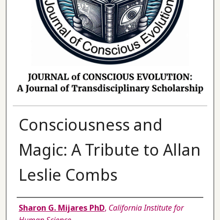
Consciousness and
Magic: A Tribute to Allan
Leslie Combs
Authors
Sharon G. Mijares PhD
,
California Institute for