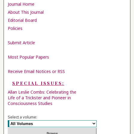
Journal Home
About This Journal
Editorial Board
Policies
Submit Article
Most Popular Papers
Receive Email Notices or RSS
SPECIAL ISSUES:
Allan Leslie Combs: Celebrating the
Life of a Trickster and Pioneer in
Consciousness Studies
Select a volume: