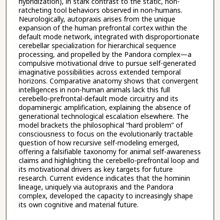
hybridization), in stark contrast to the static, non-
ratcheting tool behaviors observed in non-humans.
Neurologically, autopraxis arises from the unique
expansion of the human prefrontal cortex within the
default mode network, integrated with disproportionate
cerebellar specialization for hierarchical sequence
processing, and propelled by the Pandora complex—a
compulsive motivational drive to pursue self-generated
imaginative possibilities across extended temporal
horizons. Comparative anatomy shows that convergent
intelligences in non-human animals lack this full
cerebello-prefrontal-default mode circuitry and its
dopaminergic amplification, explaining the absence of
generational technological escalation elsewhere. The
model brackets the philosophical “hard problem” of
consciousness to focus on the evolutionarily tractable
question of how recursive self-modeling emerged,
offering a falsifiable taxonomy for animal self-awareness
claims and highlighting the cerebello-prefrontal loop and
its motivational drivers as key targets for future
research. Current evidence indicates that the hominin
lineage, uniquely via autopraxis and the Pandora
complex, developed the capacity to increasingly shape
its own cognitive and material future.