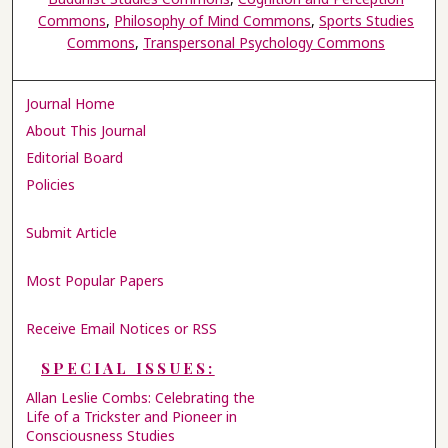
Commons
,
Philosophy of Mind Commons
,
Sports Studies
Commons
,
Transpersonal Psychology Commons
Journal Home
About This Journal
Editorial Board
Policies
Submit Article
Most Popular Papers
Receive Email Notices or RSS
SPECIAL ISSUES:
Allan Leslie Combs: Celebrating the
Life of a Trickster and Pioneer in
Consciousness Studies