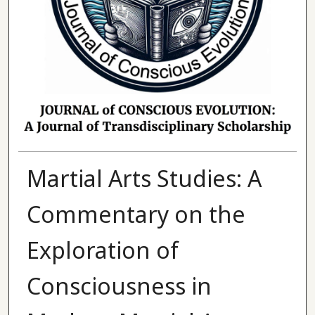
Martial Arts Studies: A
Commentary on the
Exploration of
Consciousness in