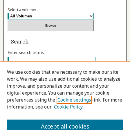
Select a volume:
Search
Enter search terms:
We use cookies that are necessary to make our site
work. We may also use additional cookies to analyze,
Select context to search:
improve, and personalize our content and your
digital experience. You can manage your cookie
preferences using the
Cookie settings
link. For more
Advanced Search
information, see our
Cookie Policy
ISSN: 1555-9262
Accept all cookies