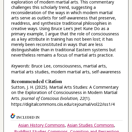
exploration of modern martial arts. This commentary
challenges this scholarly trend, suggesting a
reconsideration of the ways in which modern martial
arts serve as outlets for self-awareness that preserve,
readdress, and synthesize traditional philosophies in
creative ways. Using Bruce Lee’s Jeet Kune Do as a
primary example, I argue that the role of consciousness
as a key attribute in training has not been lost; it has
merely been reconstituted in ways that are less
distinguishable than in traditional Eastern systems but
nevertheless remains a focus of martial arts practice.
Keywords:
Bruce Lee, consciousness, martial arts,
martial arts studies, modern martial arts, self-awareness
Recommended Citation
Sutton, J. H. (2025). Martial Arts Studies: A Commentary
on the Exploration of Consciousness in Modern Martial
Arts.
Journal of Conscious Evolution, 22
(1).
https://digitalcommons.ciis.edu/cejournal/vol22/iss1/4
INCLUDED IN
Asian History Commons
,
Asian Studies Commons
,
Buddhist Studies Commons
,
Cognition and Perception