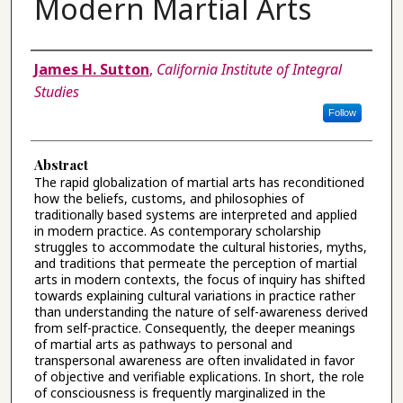
Modern Martial Arts
Authors
James H. Sutton
,
California Institute of Integral
Studies
Follow
Abstract
The rapid globalization of martial arts has reconditioned
how the beliefs, customs, and philosophies of
traditionally based systems are interpreted and applied
in modern practice. As contemporary scholarship
struggles to accommodate the cultural histories, myths,
and traditions that permeate the perception of martial
arts in modern contexts, the focus of inquiry has shifted
towards explaining cultural variations in practice rather
than understanding the nature of self-awareness derived
from self-practice. Consequently, the deeper meanings
of martial arts as pathways to personal and
transpersonal awareness are often invalidated in favor
of objective and verifiable explications. In short, the role
of consciousness is frequently marginalized in the