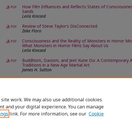
How Film Influences and Reflects States of Consciousness
PDF
Sands
Leila Kincaid
Review of Steve Taylor’s DisConnected
PDF
Zeke Floro
Consciousness and the Reality of Monsters in Horror M
PDF
What Monsters in Horror Films Say About Us
Leila Kincaid
Buddhism, Daoism, and Jeet Kune Do: A Contemporary A
PDF
Traditions in a New Age Martial Art
James H. Sutton
An Integral Approach to Philosophy of Nature
PDF
Carol Richardson
 site work. We may also use additional cookies
nt and your digital experience. You can manage
ings
link. For more information, see our
Cookie
Home
|
About
|
FAQ
|
My Account
|
Accessibility Statement