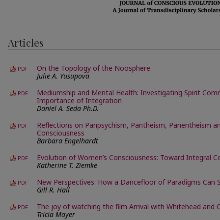
Articles
On the Topology of the Noosphere
PDF
Julie A. Yusupova
Mediumship and Mental Health: Investigating Spirit Com
PDF
Importance of Integration
Daniel A. Seda Ph.D.
Reflections on Panpsychism, Pantheism, Panentheism a
PDF
Consciousness
Barbara Engelhardt
Evolution of Women’s Consciousness: Toward Integral C
PDF
Katherine T. Ziemke
New Perspectives: How a Dancefloor of Paradigms Can 
PDF
Gill R. Hall
The joy of watching the film Arrival with Whitehead and
PDF
Tricia Mayer