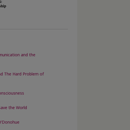
munication and the
nd The Hard Problem of
onsciousness
Save the World
 O’Donohue