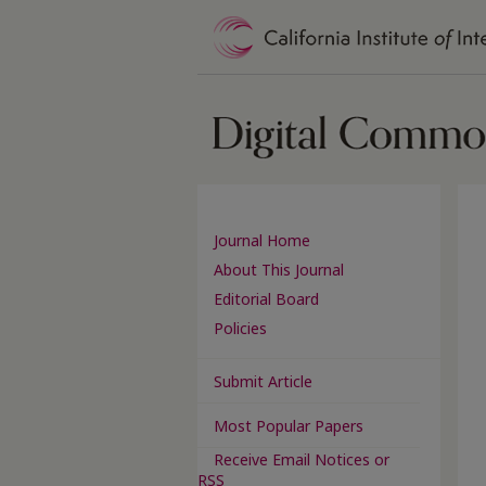
Journal Home
About This Journal
Editorial Board
Policies
Submit Article
Most Popular Papers
Receive Email Notices or
RSS