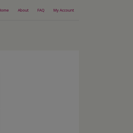
Home
About
FAQ
My Account