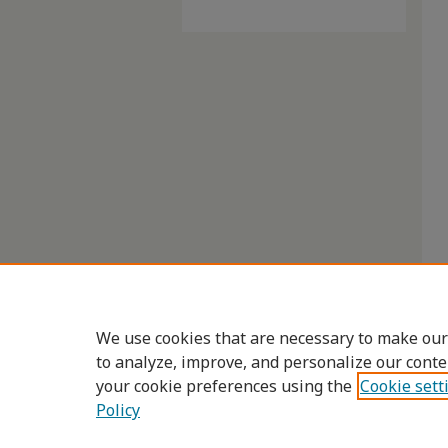
We use cookies that are necessary to make our
to analyze, improve, and personalize our conte
your cookie preferences using the
Cookie sett
Policy