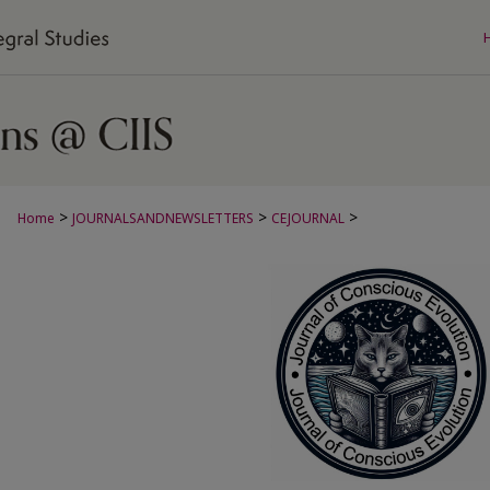
>
>
>
Home
JOURNALSANDNEWSLETTERS
CEJOURNAL