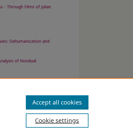
 - Through Films of Julian
ovies: Dehumanization and
nalysis of Nondual
Accept all cookies
Cookie settings