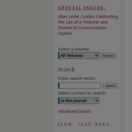
SPECIAL ISSUES:
Allan Leslie Combs: Celebrating
the Life of a Trickster and
Pioneer in Consciousness
Studies
Select a volume:
Search
Enter search terms:
Select context to search:
Advanced Search
ISSN: 1555-9262