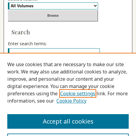
Search
Enter search terms:
We use cookies that are necessary to make our site
work. We may also use additional cookies to analyze,
Select context to search:
improve, and personalize our content and your
digital experience. You can manage your cookie
preferences using the
Cookie settings
link. For more
Advanced Search
information, see our
Cookie Policy
ISSN: 1555-9262
Accept all cookies