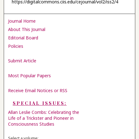
https://digitalcommons.ciis.edu/cejournal/vol2/iss2/4
Journal Home
About This Journal
Editorial Board
Policies
Submit Article
Most Popular Papers
Receive Email Notices or RSS
SPECIAL ISSUES:
Allan Leslie Combs: Celebrating the
Life of a Trickster and Pioneer in
Consciousness Studies
Select a volume: