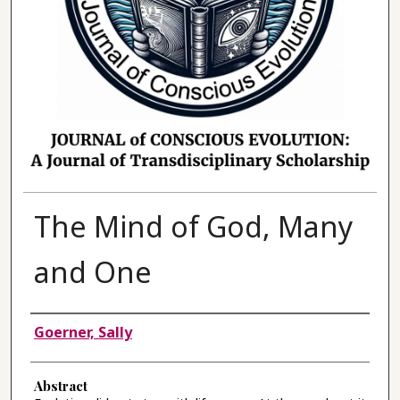
The Mind of God, Many
and One
Authors
Goerner, Sally
Abstract