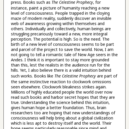
press. Books such as
The Celestine Prophecy
, for
instance, paint a picture of humanity reaching a new
level of consciousness. People trapped in the cloying
maze of modern reality, suddenly discover an invisible
web of awareness growing within themselves and
others. Individually and collectively, human beings are
struggling precariously toward a new, more integral
perception. The potential is high. So is the need. The
birth of a new level of consciousness seems to be part
and parcel of the project to save the world. Now, I am
not going to tell a romantic tale of New Age seers in the
Andes. I think it is important to stay more grounded
than this, lest the realists in the audience run for the
hills. Yet, I also believe there is a valid intuition behind
such works. Books like
The Celestine Prophecy
are part of
the same instinctive reaction to clockwork omissions
seen elsewhere. Clockwork bleakness strikes again.
Millions of highly educated people the world over now
read such books and harbor secret hopes that they are
true. Understanding the science behind this intuition,
gives human hope a better foundation. Thus, brain
researchers too are hoping that new understandings of
consciousness will help bring about a global civilization
which is less apt to destroy itself and the world. Their
hope seems particularly reasonable since mind and