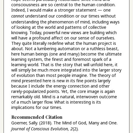
consciousness are so central to the human condition.
Indeed, I would make a stronger statement — one
cannot
understand our condition or our times without
understanding the phenomenon of mind, including ways
of looking at the world and patterns of collective
knowing. Today, powerful new views are building which
will have a profound affect on our sense of ourselves.
They quite literally redefine what the human project is
about. Not a lumbering automaton or a ruthless beast,
here human beings (one and many) become the ultimate
learning system, the finest and foremost spark of a
learning world. That is the story that will unfold here, it
will simply be much more integrated into the larger story
of evolution than most people imagine. The theory of
mind presented here is new in its fine points largely
because I include the energy connection and other
rarely-popularized points. Yet, the core image is again
remarkably old. Mind is a natural, interwoven outcome
of a much larger flow. What is interesting is its
implications for our times.
Recommended Citation
Goerner, Sally. (2018). The Mind of God, Many and One.
Journal of Conscious Evolution, 2
(2).