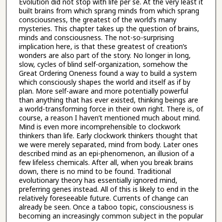
Evolution did not stop with life per se. At the very least it
built brains from which sprang minds from which sprang
consciousness, the greatest of the world’s many
mysteries. This chapter takes up the question of brains,
minds and consciousness. The not-so-surprising
implication here, is that these greatest of creation’s
wonders are also part of the story. No longer in long,
slow, cycles of blind self-organization, somehow the
Great Ordering Oneness found a way to build a system
which consciously shapes the world and itself as if by
plan. More self-aware and more potentially powerful
than anything that has ever existed, thinking beings are
a world-transforming force in their own right. There is, of
course, a reason I haven’t mentioned much about mind.
Mind is even more incomprehensible to clockwork
thinkers than life. Early clockwork thinkers thought that
we were merely separated, mind from body. Later ones
described mind as an epi-phenomenon, an illusion of a
few lifeless chemicals. After all, when you break brains
down, there is no mind to be found. Traditional
evolutionary theory has essentially ignored mind,
preferring genes instead. All of this is likely to end in the
relatively foreseeable future. Currents of change can
already be seen. Once a taboo topic, consciousness is
becoming an increasingly common subject in the popular