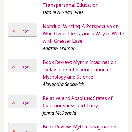
Transpersonal Education
Daniel A. Seda, PhD
Nondual Writing: A Perspective on
PDF
Who Owns Ideas, and a Way to Write
with Greater Ease
Andrew Erdman
Book Review: Mythic Imagination
PDF
Today: The Interpenetration of
Mythology and Science
Alexandra Sedgwick
Relative and Absolute: States of
PDF
Consciousness and Turiya
Jenna McDonald
Book Review: Mythic Imagination
PDF