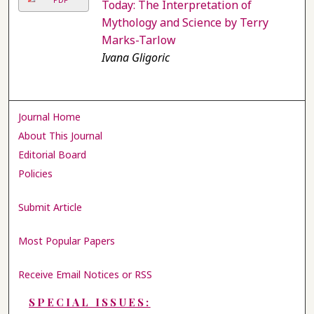
Today: The Interpretation of
Mythology and Science by Terry
Marks-Tarlow
Ivana Gligoric
Journal Home
About This Journal
Editorial Board
Policies
Submit Article
Most Popular Papers
Receive Email Notices or RSS
SPECIAL ISSUES: