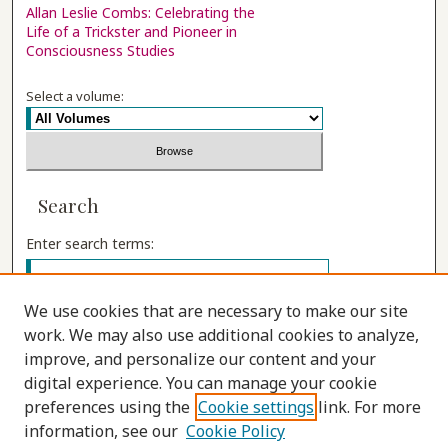
Allan Leslie Combs: Celebrating the
Life of a Trickster and Pioneer in
Consciousness Studies
Select a volume:
Search
Enter search terms:
We use cookies that are necessary to make our site
work. We may also use additional cookies to analyze,
Select context to search:
improve, and personalize our content and your
digital experience. You can manage your cookie
preferences using the
Cookie settings
link. For more
Advanced Search
information, see our
Cookie Policy