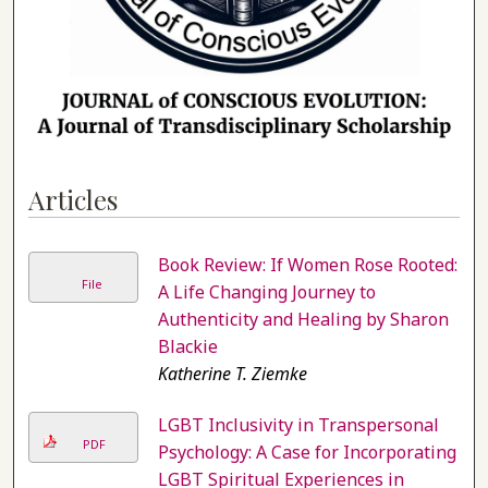
Articles
Book Review: If Women Rose Rooted:
File
A Life Changing Journey to
Authenticity and Healing by Sharon
Blackie
Katherine T. Ziemke
LGBT Inclusivity in Transpersonal
PDF
Psychology: A Case for Incorporating
LGBT Spiritual Experiences in