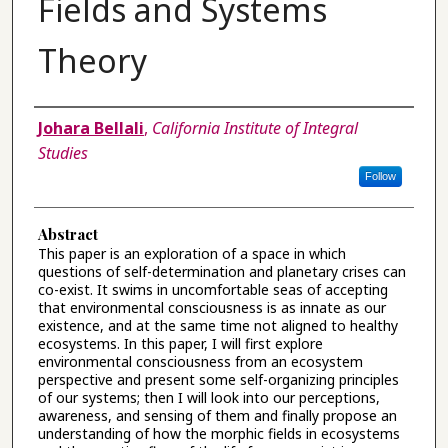
Fields and Systems
Theory
Authors
Johara Bellali
,
California Institute of Integral
Studies
Follow
Abstract
This paper is an exploration of a space in which
questions of self-determination and planetary crises can
co-exist. It swims in uncomfortable seas of accepting
that environmental consciousness is as innate as our
existence, and at the same time not aligned to healthy
ecosystems. In this paper, I will first explore
environmental consciousness from an ecosystem
perspective and present some self-organizing principles
of our systems; then I will look into our perceptions,
awareness, and sensing of them and finally propose an
understanding of how the morphic fields in ecosystems