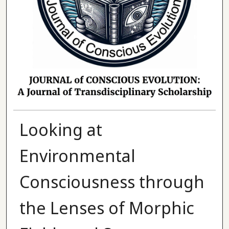
Looking at
Environmental
Consciousness through
the Lenses of Morphic