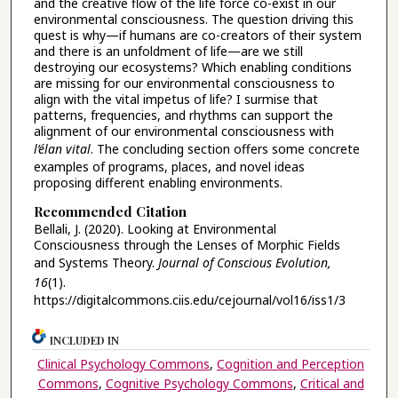
and the creative flow of the life force co-exist in our
environmental consciousness. The question driving this
quest is why—if humans are co-creators of their system
and there is an unfoldment of life—are we still
destroying our ecosystems? Which enabling conditions
are missing for our environmental consciousness to
align with the vital impetus of life? I surmise that
patterns, frequencies, and rhythms can support the
alignment of our environmental consciousness with
l’élan vital
. The concluding section offers some concrete
examples of programs, places, and novel ideas
proposing different enabling environments.
Recommended Citation
Bellali, J. (2020). Looking at Environmental
Consciousness through the Lenses of Morphic Fields
and Systems Theory.
Journal of Conscious Evolution,
16
(1).
https://digitalcommons.ciis.edu/cejournal/vol16/iss1/3
INCLUDED IN
Clinical Psychology Commons
,
Cognition and Perception
Commons
,
Cognitive Psychology Commons
,
Critical and