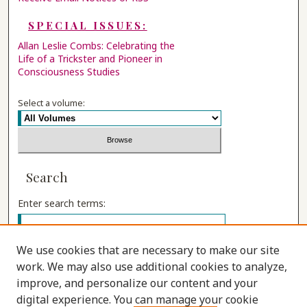
SPECIAL ISSUES:
Allan Leslie Combs: Celebrating the
Life of a Trickster and Pioneer in
Consciousness Studies
Select a volume:
Search
Enter search terms:
We use cookies that are necessary to make our site
work. We may also use additional cookies to analyze,
Select context to search:
improve, and personalize our content and your
digital experience. You can manage your cookie