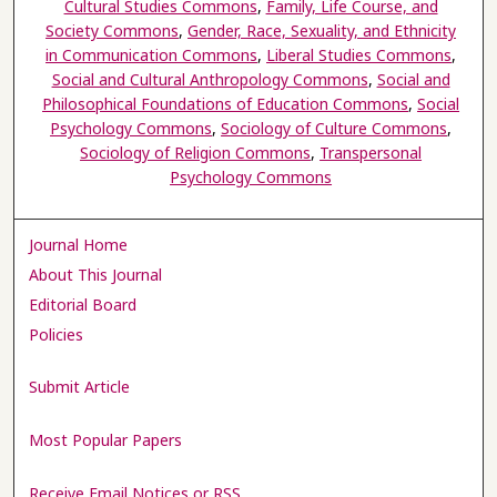
Cultural Studies Commons
,
Family, Life Course, and
Society Commons
,
Gender, Race, Sexuality, and Ethnicity
in Communication Commons
,
Liberal Studies Commons
,
Social and Cultural Anthropology Commons
,
Social and
Philosophical Foundations of Education Commons
,
Social
Psychology Commons
,
Sociology of Culture Commons
,
Sociology of Religion Commons
,
Transpersonal
Psychology Commons
Journal Home
About This Journal
Editorial Board
Policies
Submit Article
Most Popular Papers
Receive Email Notices or RSS