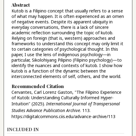
Abstract
Kutob is a Filipino concept that usually refers to a sense
of what may happen. It is often experienced as an omen
of negative events. Despite its apparent ubiquity in
everyday conversations, there is a lack of sincere
academic reflection surrounding the topic of kutob.
Relying on foreign (that is, western) approaches and
frameworks to understand this concept may only limit it
to certain categories of psychological thought. In this
paper, I use the lens of indigenous psychology—in
particular, Sikolohiyang Pilipino (Filipino psychology)—to
identify the nuances and contexts of kutob. I show how
kutob is a function of the dynamic between the
interconnected elements of self, others, and the world.
Recommended Citation
Cervantes, Carl Lorenz Gaston, "The Filipino Experience
of Kutob: Understanding Culturally-Informed Hyper-
Intuition" (2025).
International Journal of Transpersonal
Studies Advance Publication Archive
. 113.
https://digitalcommons.ciis.edu/advance-archive/113
INCLUDED IN