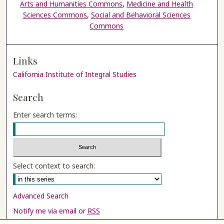
Arts and Humanities Commons
,
Medicine and Health
Sciences Commons
,
Social and Behavioral Sciences
Commons
Links
California Institute of Integral Studies
Search
Enter search terms:
Select context to search:
Advanced Search
Notify me via email or
RSS