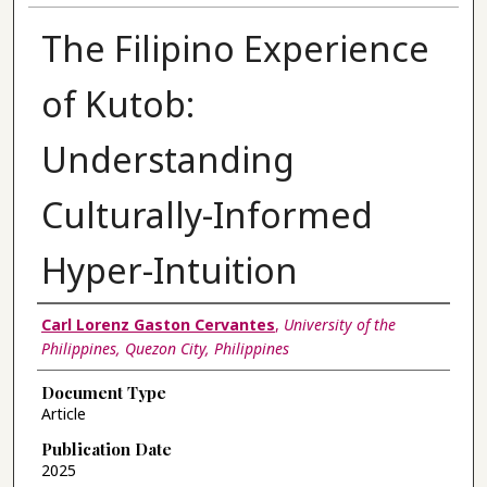
The Filipino Experience
of Kutob:
Understanding
Culturally-Informed
Hyper-Intuition
Authors
Carl Lorenz Gaston Cervantes
,
University of the
Philippines, Quezon City, Philippines
Document Type
Article
Publication Date
2025