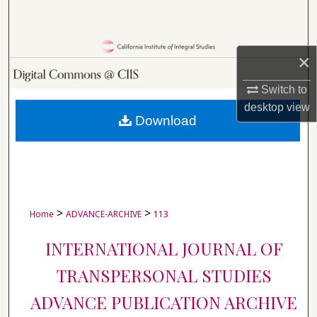
Search
Browse Collections
×
My Account
Switch to
desktop
view
About
Download
Digital Commons Network™
>
>
Home
ADVANCE-ARCHIVE
113
INTERNATIONAL JOURNAL OF
TRANSPERSONAL STUDIES
ADVANCE PUBLICATION ARCHIVE